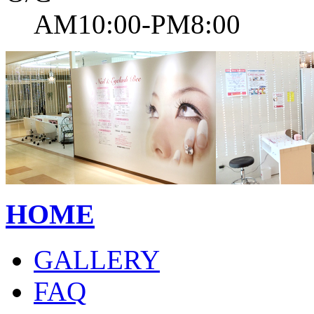
AM10:00-PM8:00
HOME
GALLERY
FAQ