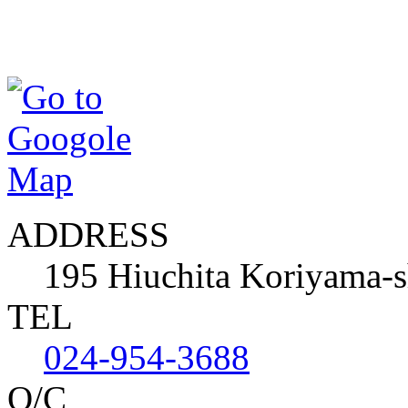
ADDRESS
195 Hiuchita Koriyama-
TEL
024-954-3688
O/C