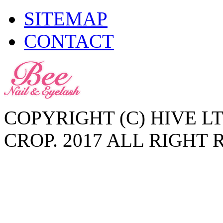
SITEMAP
CONTACT
COPYRIGHT (C) HIVE L
CROP. 2017 ALL RIGHT 