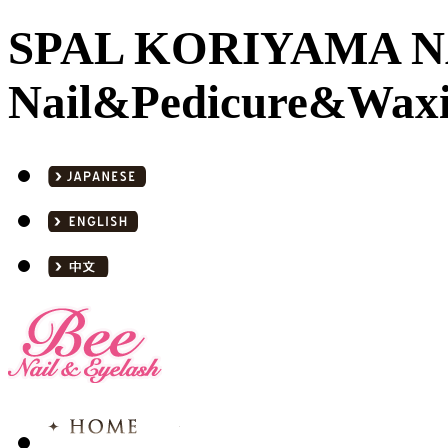
SPAL KORIYAMA NA
Nail&Pedicure&Waxi