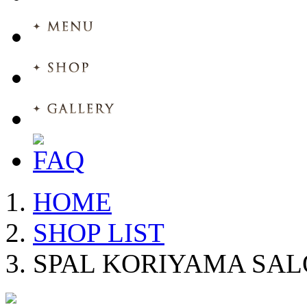
HOME
SHOP LIST
SPAL KORIYAMA SA