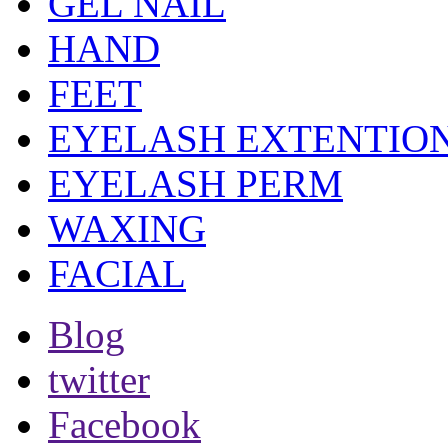
GEL NAIL
HAND
FEET
EYELASH EXTENTIO
EYELASH PERM
WAXING
FACIAL
Blog
twitter
Facebook