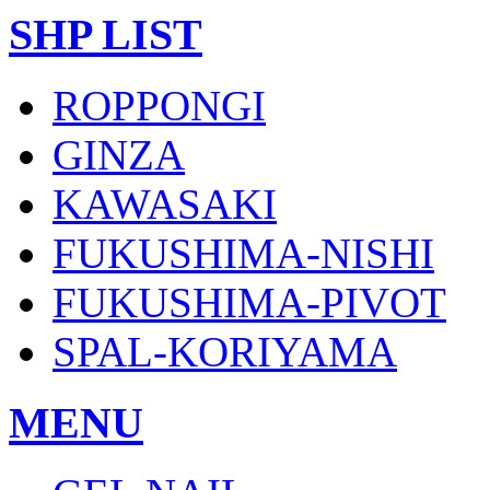
SHP LIST
ROPPONGI
GINZA
KAWASAKI
FUKUSHIMA-NISHI
FUKUSHIMA-PIVOT
SPAL-KORIYAMA
MENU