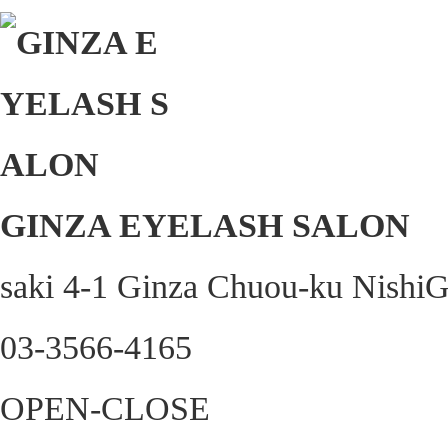
GINZA EYELASH SALON
saki 4-1 Ginza Chuou-ku Nishi
03-3566-4165
OPEN-CLOSE