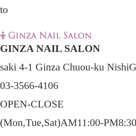
GINZA NAIL SALON
saki 4-1 Ginza Chuou-ku Nishi
03-3566-4106
OPEN-CLOSE
(Mon,Tue,Sat)AM11:00-PM8:30