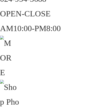
OPEN-CLOSE
AM10:00-PM8:00