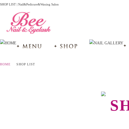
SHOP LIST | Nail&Pedicure&Waxing Salon
HOME
SHOP LIST