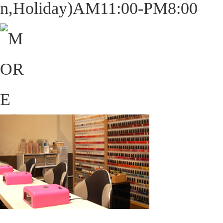
n,Holiday)AM11:00-PM8:00