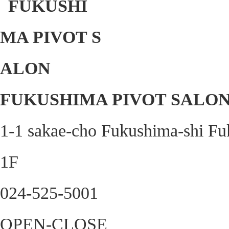
FUKUSHIMA PIVOT SALO
1-1 sakae-cho Fukushima-shi Fu
1F
024-525-5001
OPEN-CLOSE