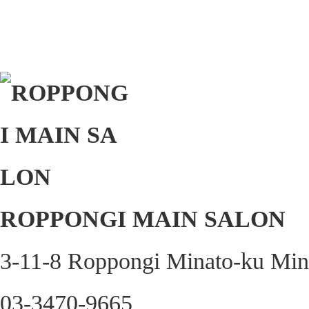
ROPPONGI MAIN SALON
3-11-8 Roppongi Minato-ku Min
03-3470-9665