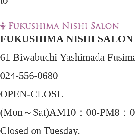
FUKUSHIMA NISHI SALON
61 Biwabuchi Yashimada Fusima
024-556-0680
OPEN-CLOSE
(Mon～Sat)AM10：00-PM8：0
Closed on Tuesday.