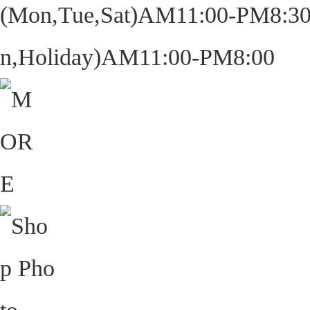
(Mon,Tue,Sat)AM11:00-PM8:30
n,Holiday)AM11:00-PM8:00