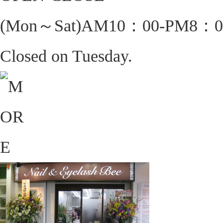
(Mon～Sat)AM10：00-PM8：0
Closed on Tuesday.