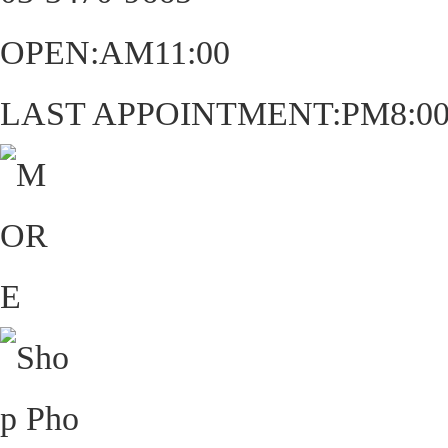
OPEN:AM11:00
LAST APPOINTMENT:PM8:0