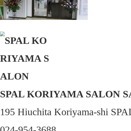
SPAL KORIYAMA SALON 
195 Hiuchita Koriyama-shi SPA
024-954-3688